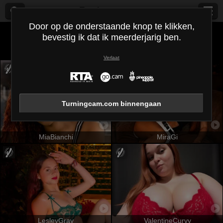
Turningcam.com
Door op de onderstaande knop te klikken,
bevestig ik dat ik meerderjarig ben.
Alles (
590
)
Rood
×
Verlaat
Turningcam.com binnengaan
MiaBianchi
MiraGi
LesleyGray
ValentineCurvy