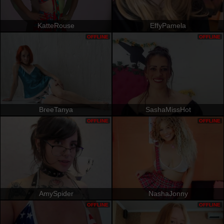
KatteRouse
EffyPamela
OFFLINE
OFFLINE
BreeTanya
SashaMissHot
OFFLINE
OFFLINE
AmySpider
NashaJonny
OFFLINE
OFFLINE