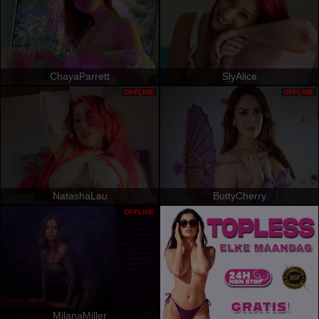
ChayaParrett
SlyAlice
OFFLINE
OFFLINE
NatashaLau
ButtyCherry
OFFLINE
MilanaMiller