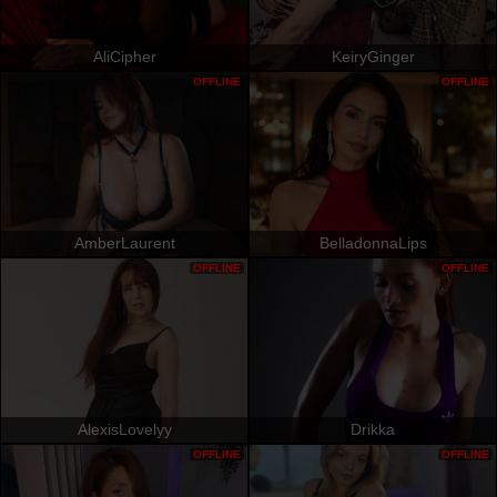
AliCipher
KeiryGinger
OFFLINE
OFFLINE
AmberLaurent
BelladonnaLips
OFFLINE
OFFLINE
AlexisLovelyy
Drikka
OFFLINE
OFFLINE