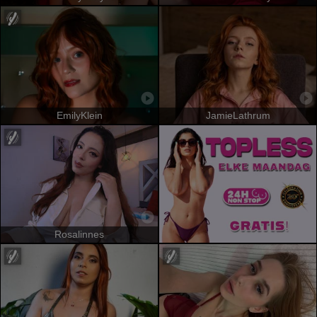
EmilyKlein
JamieLathrum
Rosalinnes