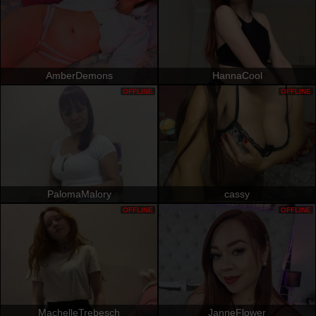
AmberDemons
HannaCool
OFFLINE
OFFLINE
PalomaMalory
cassy
OFFLINE
OFFLINE
MachelleTrebesch
JanneFlower