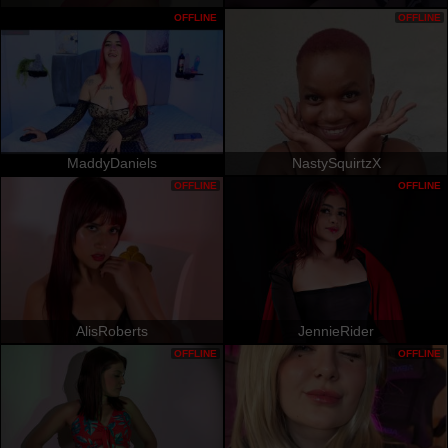
OFFLINE
OFFLINE
MaddyDaniels
NastySquirtzX
OFFLINE
OFFLINE
AlisRoberts
JennieRider
OFFLINE
OFFLINE