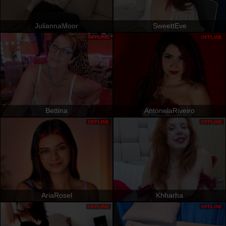
JuliannaMoor
SweettEve
OFFLINE
OFFLINE
Bettina
AntonelaRiveiro
OFFLINE
OFFLINE
AriaRosel
Khharha
OFFLINE
OFFLINE