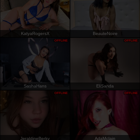
KatyaRogersX
BeauteNoire
OFFLINE
OFFLINE
SashaHans
EliSanda
OFFLINE
OFFLINE
JeraldineBerky
AdaMclain