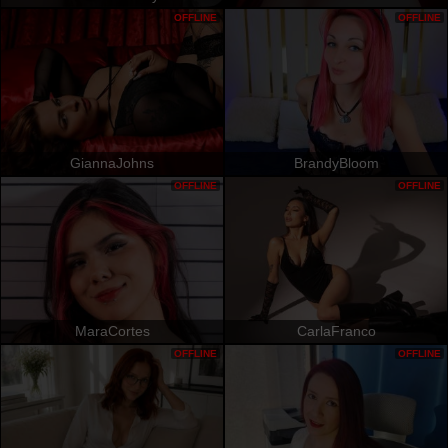
OFFLINE
OFFLINE
GiannaJohns
BrandyBloom
OFFLINE
OFFLINE
MaraCortes
CarlaFranco
OFFLINE
OFFLINE