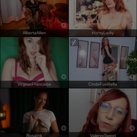
AlbertaAllen
HornyLadiy
VirginieFrancaise
CindeFunRella
RosaInk
ValeryySweet