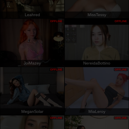
Leahred
MissTessy
OFFLINE
OFFLINE
JoiMazey
NereidaBottino
OFFLINE
OFFLINE
MeganSolar
MiaLeroy
OFFLINE
OFFLINE