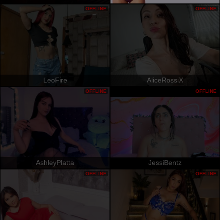
OFFLINE
OFFLINE
LeoFire
AliceRossiX
OFFLINE
OFFLINE
AshleyPlatta
JessiBentz
OFFLINE
OFFLINE