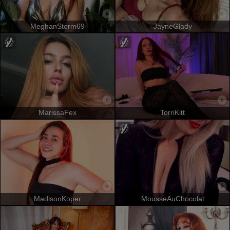
MeghanStorm69
JayneGlady
MarissaFex
TorriKitt
MadisonKoper
MousseAuChocolat