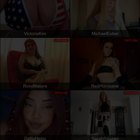
VictoriaKim
MichaelEuber
OFFLINE
OFFLINE
RoxyMature
RedHurricane
OFFLINE
OFFLINE
DalilaHeinz
SarahRousen