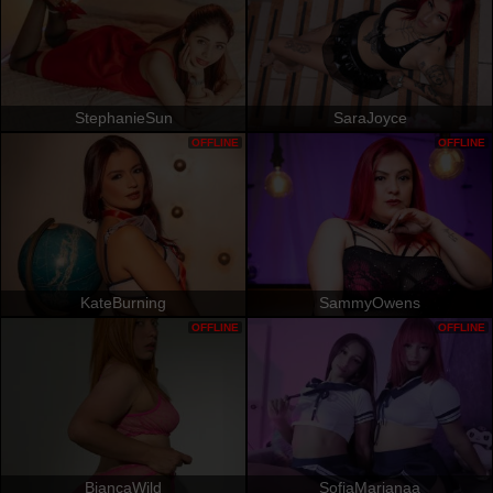
StephanieSun
SaraJoyce
OFFLINE
OFFLINE
KateBurning
SammyOwens
OFFLINE
OFFLINE
BiancaWild
SofiaMarianaa