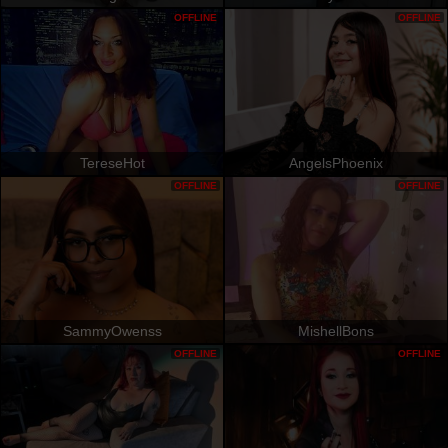
OFFLINE
OFFLINE
TereseHot
AngelsPhoenix
OFFLINE
OFFLINE
SammyOwenss
MishellBons
OFFLINE
OFFLINE