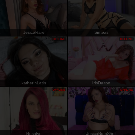
JesicaRare
Sinteas
OFFLINE
OFFLINE
katherinLatin
IrisDalton
OFFLINE
OFFLINE
Rosalyn
JesicaBomShell