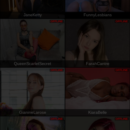
JaneKetty
FunnyLesbians
OFFLINE
OFFLINE
QueenScarletSecret
FarahCantre
OFFLINE
OFFLINE
GianineLarose
KiaraBelle
OFFLINE
OFFLINE