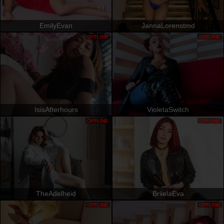
EmilyEvan
JannaLorenstmd
OFFLINE
OFFLINE
IsisAfterhours
VioletaSwitch
OFFLINE
OFFLINE
TheAdelheid
BriielaEva
OFFLINE
OFFLINE