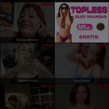
OFFLINE
BarbaraBowie
OFFLINE
OFFLINE
SammyViolet
IrunchaArt
OFFLINE
OFFLINE