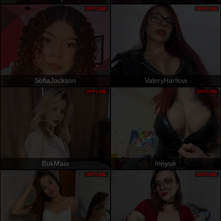
OFFLINE
OFFLINE
SofiaJackson
ValeryHarllow
OFFLINE
OFFLINE
BokMaio
Innysik
OFFLINE
OFFLINE