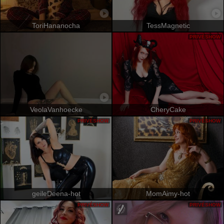
ToriHananocha
TessMagnetic
PRIVÉSHOW
VeolaVanhoecke
CheryCake
PRIVÉSHOW
PRIVÉSHOW
geileDeena-hot
MomAimy-hot
PRIVÉSHOW
PRIVÉSHOW