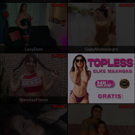
OFFLINE
OFFLINE
LexyDom
GabyMontenegro
OFFLINE
BrendaaPierce
OFFLINE
OFFLINE