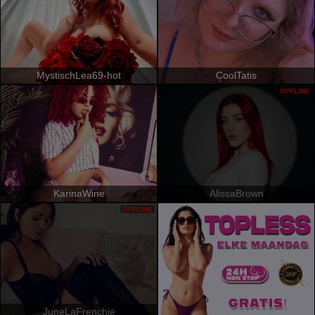
MystischLea69-hot
CoolTatis
OFFLINE
KarinaWine
AlissaBrown
OFFLINE
JuneLaFrenchie