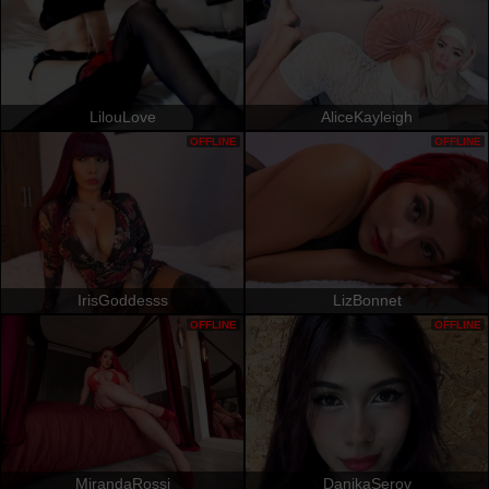
LilouLove
AliceKayleigh
OFFLINE
OFFLINE
IrisGoddesss
LizBonnet
OFFLINE
OFFLINE
MirandaRossi
DanikaSerov