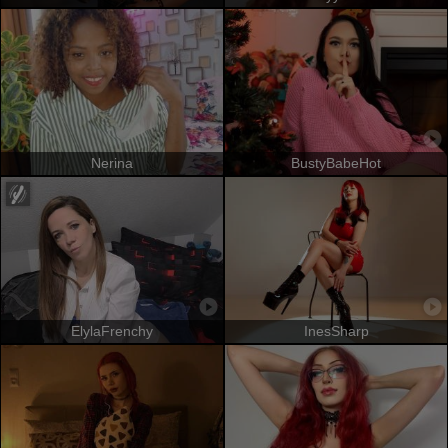
Nerina
BustyBabeHot
ElylaFrenchy
InesSharp