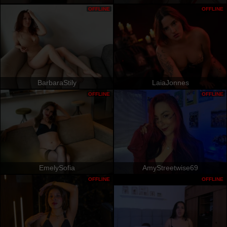
OFFLINE
OFFLINE
BarbaraStily
LaiaJonnes
OFFLINE
OFFLINE
EmelySofia
AmyStreetwise69
OFFLINE
OFFLINE