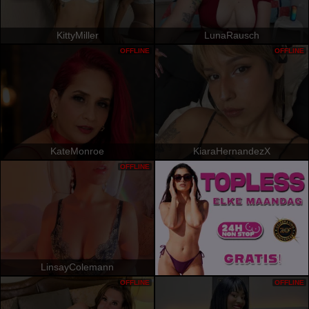
KittyMiller
LunaRausch
OFFLINE
OFFLINE
KateMonroe
KiaraHernandezX
OFFLINE
LinsayColemann
OFFLINE
OFFLINE