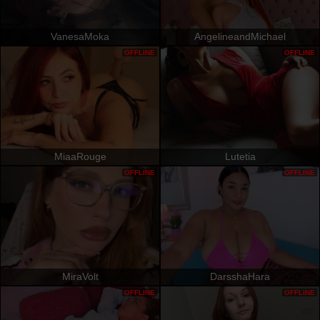
VanesaMoka
AngelineandMichael
OFFLINE
OFFLINE
MiaaRouge
Lutetia
OFFLINE
OFFLINE
MiraVolt
DarsshaHara
OFFLINE
OFFLINE