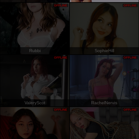
OFFLINE
OFFLINE
Rubbi
SophieHill
OFFLINE
OFFLINE
ValeryScot
RachelNervis
OFFLINE
OFFLINE