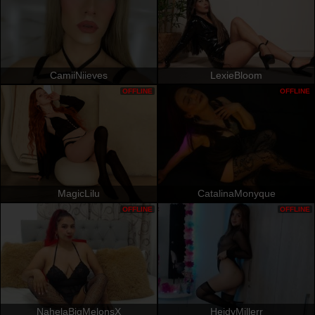
CamiiNiieves
LexieBloom
OFFLINE
OFFLINE
MagicLilu
CatalinaMonyque
OFFLINE
OFFLINE
NahelaBigMelonsX
HeidyMillerr