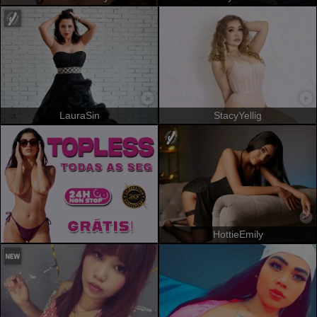
LauraSin
StacyYellig
HottieEmily