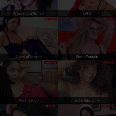
CassandraMichelli
Lellie
OFFLINE
OFFLINE
JuneLaFrenchie
SarahFontain
OFFLINE
OFFLINE
MelanyScoth
SofiaPassionne
OFFLINE
OFFLINE