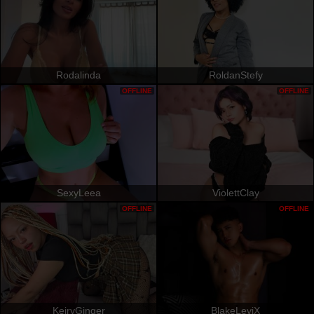
Rodalinda
RoldanStefy
OFFLINE
OFFLINE
SexyLeea
ViolettClay
OFFLINE
OFFLINE
KeiryGinger
BlakeLeviX