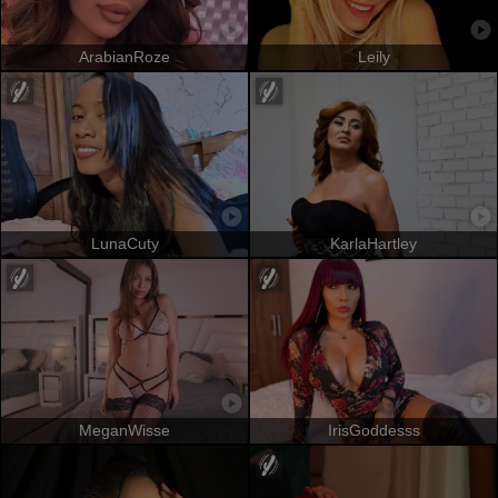
ArabianRoze
Leily
LunaCuty
KarlaHartley
MeganWisse
IrisGoddesss