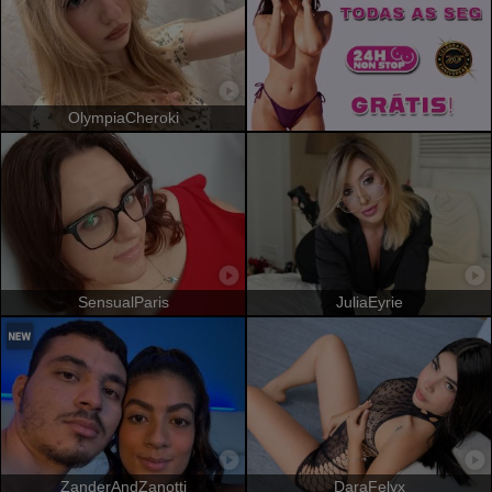
OlympiaCheroki
SensualParis
JuliaEyrie
ZanderAndZanotti
DaraFelyx