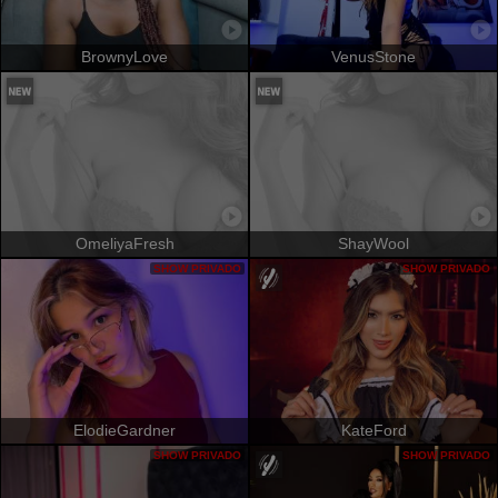
BrownyLove
VenusStone
OmeliyaFresh
ShayWool
SHOW PRIVADO
SHOW PRIVADO
ElodieGardner
KateFord
SHOW PRIVADO
SHOW PRIVADO