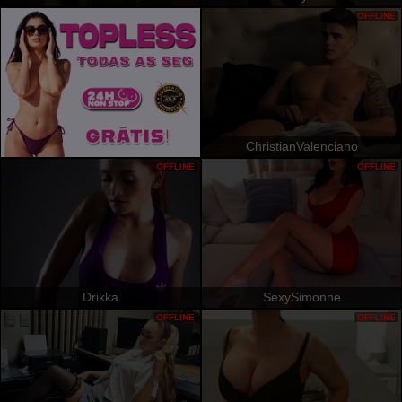
OFFLINE
ChristianValenciano
OFFLINE
OFFLINE
Drikka
SexySimonne
OFFLINE
OFFLINE