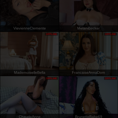
VievienneClemente
MelaniBecker
OFFLINE
OFFLINE
MademoiselleBella
FrancaiseAnnaDom
OFFLINE
OFFLINE
ChaudeAnne
BrunetteBabe69