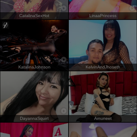
CatalinaSexHot
LinaaPrincess
KatalinaJohnson
KelvinAndJhoseth
DayannaSquirt
Amuneet