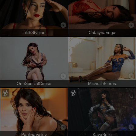
LilithStygian
CatalynaVega
OneSpecialCerise
MichelleFlores
PaulinaValley
KayaBelle