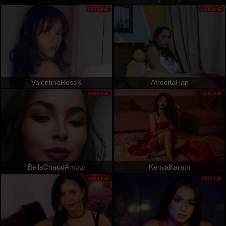
OFFLINE
OFFLINE
ValentinaRoseX
AfroditaHan
OFFLINE
OFFLINE
BellaChaudAmour
KenyaKarath
OFFLINE
OFFLINE