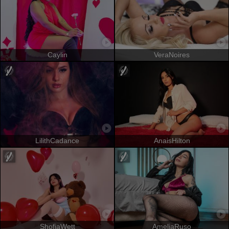
Caylin
VeraNoires
LilithCadance
AnaisHilton
ShofiaWett
AmeliaRuso