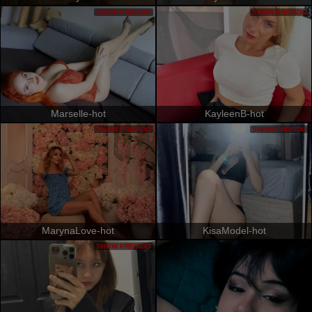
SHOW PRIVADO
SHOW PRIVADO
Marselle-hot
KayleenB-hot
SHOW PRIVADO
SHOW PRIVADO
MarynaLove-hot
KisaModel-hot
SHOW PRIVADO