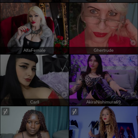
AlfaFemale
Ghertrude
Carll
AkiraNishimura69