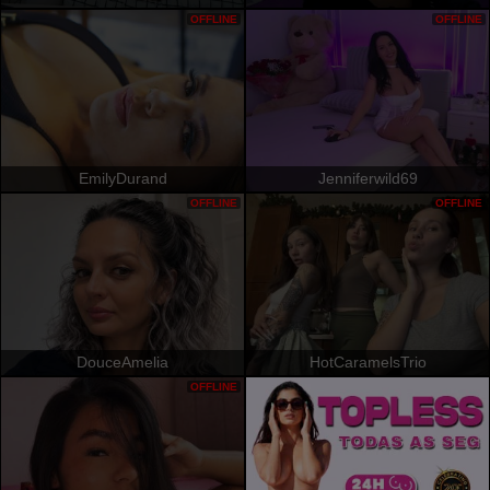
OFFLINE
OFFLINE
EmilyDurand
Jenniferwild69
OFFLINE
OFFLINE
DouceAmelia
HotCaramelsTrio
OFFLINE