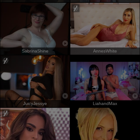
SabrinaShine
AnnesWhite
JuicyJessye
LiahandMax