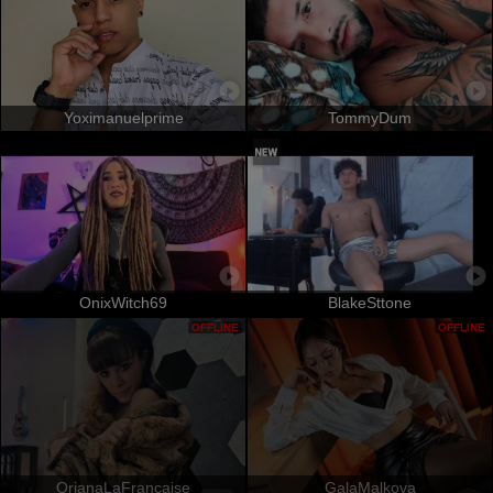
Yoximanuelprime
TommyDum
OnixWitch69
BlakeSttone
OFFLINE
OFFLINE
OrianaLaFrancaise
GalaMalkova