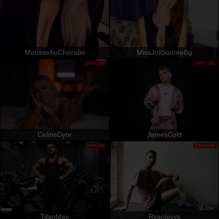
MousseAuChocolat
MissJoliSourireBg
OFFLINE
OFFLINE
CelineDyor
JamesColtt
OFFLINE
OFFLINE
TitanMax
Ryanlevys