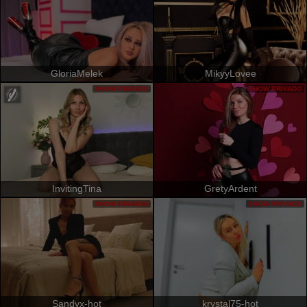
GloriaMelek
MikyyLovee
SHOW PRIVADO
SHOW PRIVADO
InvitingTina
GretyArdent
SHOW PRIVADO
SHOW PRIVADO
Sandyx-hot
krystal75-hot