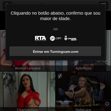
Turningcam.com
Cliquando no botão abaixo, confirmo que sou
maior de idade.
Todos (
463
)
Atlética
×
Sair
Entrar em Turningcam.com
AmmyFrancaise
AylinRoze
CharlotteKozy
SofiaLace