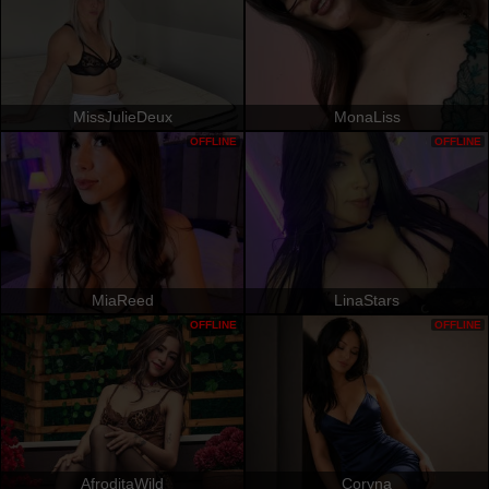
MissJulieDeux
MonaLiss
OFFLINE
OFFLINE
MiaReed
LinaStars
OFFLINE
OFFLINE
AfroditaWild
Coryna