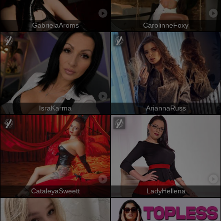
GabrielaAroms
CarolinneFoxy
IsraKarma
AriannaRuss
CataleyaSweett
LadyHellena