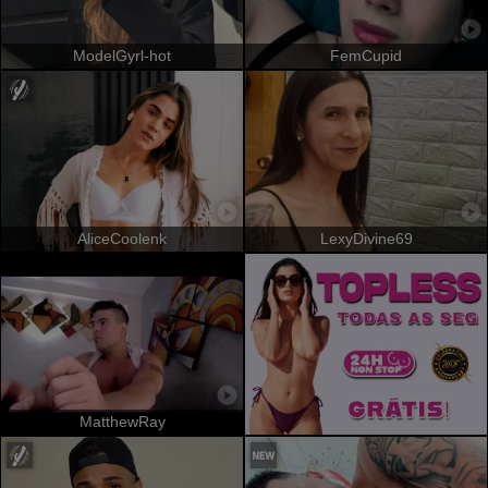
ModelGyrl-hot
FemCupid
AliceCoolenk
LexyDivine69
MatthewRay