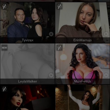
Tyvizex
ErinMarrujo
LeylaWalker
MissFetish