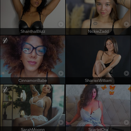
ShanthalBlizz
NickieZadd
CinnamonBabe
SharissWilliam
SarahMoonn
ScarletOra