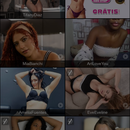
TifanyDiaz
MiaBianchi
ArtLoveYou
AmeliaFuentes
EveEveline