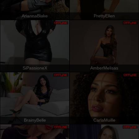
AriannaBlake
PrettyEllen
OFFLINE
OFFLINE
SiPassioneX
AmberMelisas
OFFLINE
OFFLINE
BrainyBelle
CarlaMuille
OFFLINE
OFFLINE