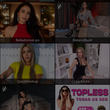
BelladonnaLips
BabeInBlush
QuickHookup
LadyLea