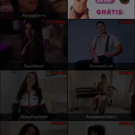
AlessiaFerry
OFFLINE
OFFLINE
SaraWestt
RomanCroft
OFFLINE
OFFLINE
JessyBarnnett
AnastasiaVolkov
OFFLINE
OFFLINE