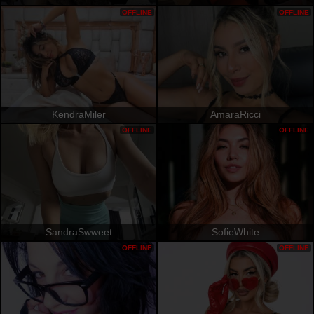
OFFLINE
OFFLINE
KendraMiler
AmaraRicci
OFFLINE
OFFLINE
SandraSwweet
SofieWhite
OFFLINE
OFFLINE