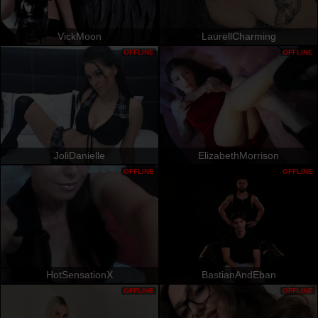
VickMoon
LaurellCharming
OFFLINE
OFFLINE
JoliDanielle
ElizabethMorrison
OFFLINE
OFFLINE
HotSensationX
BastianAndEban
OFFLINE
OFFLINE