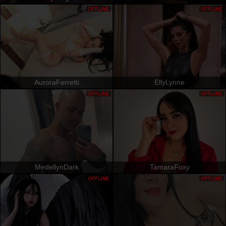
OFFLINE
OFFLINE
AuroraFerretti
EllyLynne
OFFLINE
OFFLINE
MedellynDark
TamaraFoxy
OFFLINE
OFFLINE